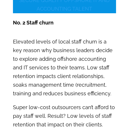
SECURE QUALITY OFFSHORE IT AND
ACCOUNTING TALENT
No. 2 Staff churn
Elevated levels of local staff churn is a
key reason why business leaders decide
to explore adding offshore accounting
and IT services to their teams. Low staff
retention impacts client relationships,
soaks management time (recruitment,
training and reduces business efficiency.
Super low-cost outsourcers can’t afford to
pay staff well. Result? Low levels of staff
retention that impact on their clients.