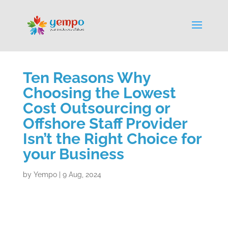
Ten Reasons Why
Choosing the Lowest
Cost Outsourcing or
Offshore Staff Provider
Isn’t the Right Choice for
your Business
by
Yempo
|
9 Aug, 2024