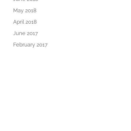
May 2018
April 2018
June 2017
February 2017