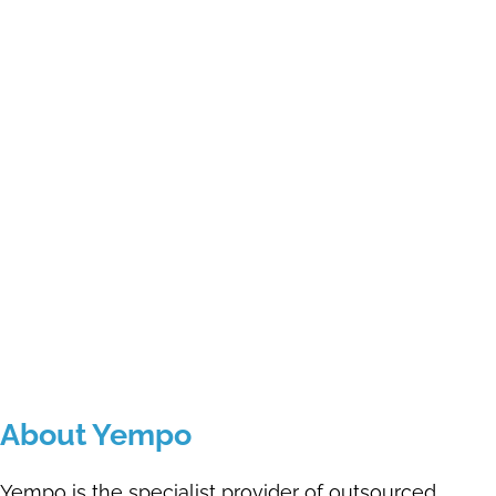
About Yempo
Yempo is the specialist provider of outsourced,