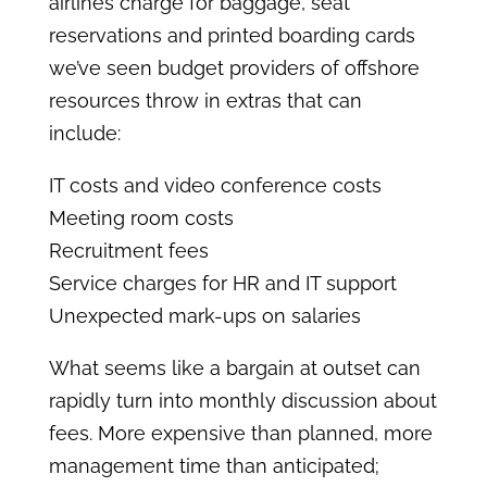
airlines charge for baggage, seat
reservations and printed boarding cards
we’ve seen budget providers of offshore
resources throw in extras that can
include:
IT costs and video conference costs
Meeting room costs
Recruitment fees
Service charges for HR and IT support
Unexpected mark-ups on salaries
What seems like a bargain at outset can
rapidly turn into monthly discussion about
fees. More expensive than planned, more
management time than anticipated;