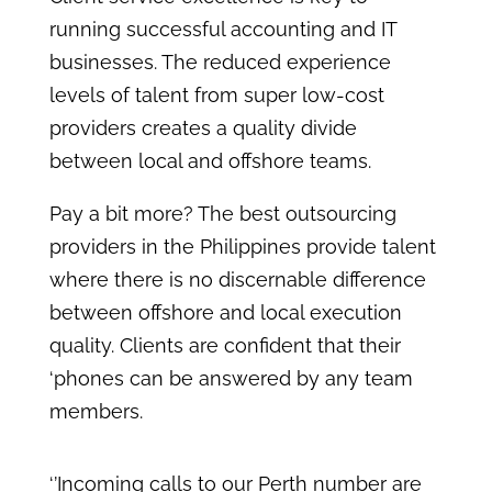
running successful accounting and IT
businesses. The reduced experience
levels of talent from super low-cost
providers creates a quality divide
between local and offshore teams.
Pay a bit more? The best outsourcing
providers in the Philippines provide talent
where there is no discernable difference
between offshore and local execution
quality. Clients are confident that their
‘phones can be answered by any team
members.
‘’Incoming calls to our Perth number are