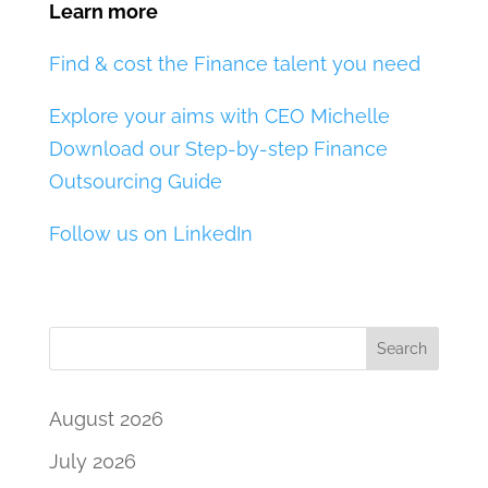
Learn more
Find & cost the Finance talent you need
Explore your aims with CEO Michelle
Download our Step-by-step Finance
Outsourcing Guide
Follow us on LinkedIn
Search
August 2026
July 2026