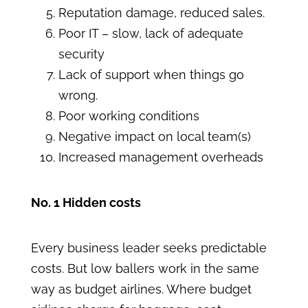
Reputation damage, reduced sales.
Poor IT – slow, lack of adequate
security
Lack of support when things go
wrong.
Poor working conditions
Negative impact on local team(s)
Increased management overheads
No. 1 Hidden costs
Every business leader seeks predictable
costs. But low ballers work in the same
way as budget airlines. Where budget