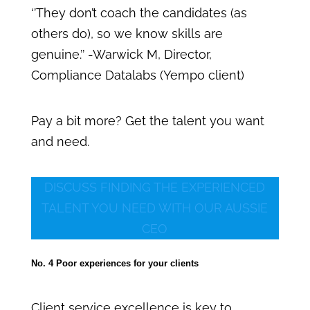
‘’They don’t coach the candidates (as
others do), so we know skills are
genuine.’’ -Warwick M, Director,
Compliance Datalabs (Yempo client)
Pay a bit more? Get the talent you want
and need.
DISCUSS FINDING THE EXPERIENCED
TALENT YOU NEED WITH OUR AUSSIE
CEO
No. 4 Poor experiences for your clients
Client service excellence is key to