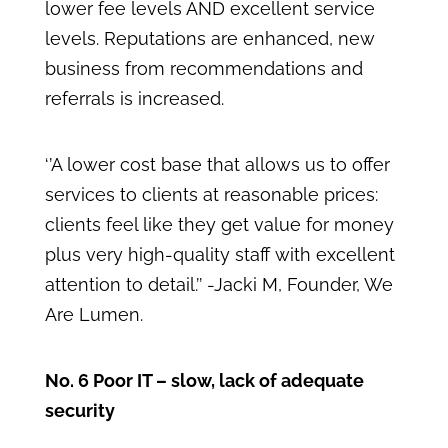
lower fee levels AND excellent service
levels. Reputations are enhanced, new
business from recommendations and
referrals is increased.
‘’A lower cost base that allows us to offer
services to clients at reasonable prices:
clients feel like they get value for money
plus very high-quality staff with excellent
attention to detail.’’ -Jacki M, Founder, We
Are Lumen.
No. 6 Poor IT – slow, lack of adequate
security