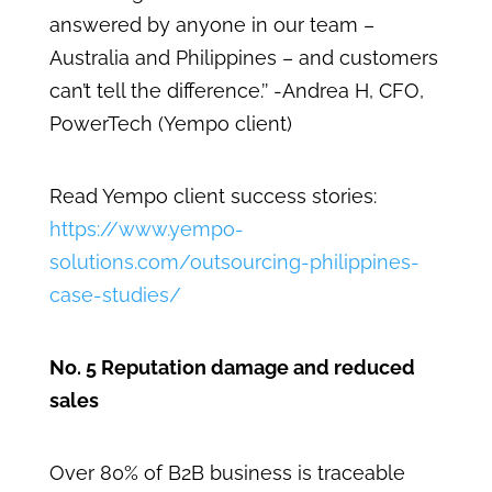
answered by anyone in our team –
Australia and Philippines – and customers
can’t tell the difference.’’ -Andrea H, CFO,
PowerTech (Yempo client)
Read Yempo client success stories:
https://www.yempo-
solutions.com/outsourcing-philippines-
case-studies/
No. 5 Reputation damage and reduced
sales
Over 80% of B2B business is traceable