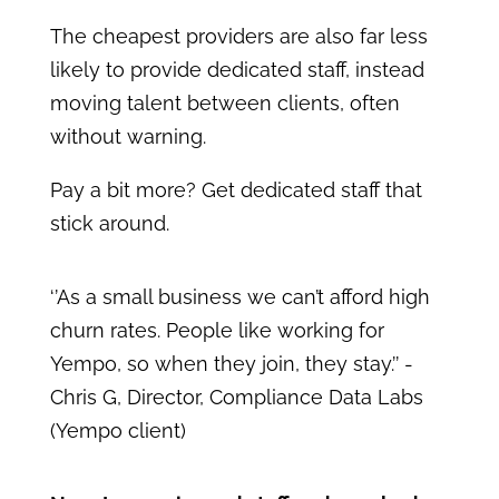
The cheapest providers are also far less
likely to provide dedicated staff, instead
moving talent between clients, often
without warning.
Pay a bit more? Get dedicated staff that
stick around.
‘’As a small business we can’t afford high
churn rates. People like working for
Yempo, so when they join, they stay.’’ -
Chris G, Director, Compliance Data Labs
(Yempo client)