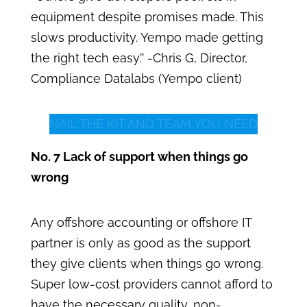
equipment despite promises made. This
slows productivity. Yempo made getting
the right tech easy.’’ -Chris G, Director,
Compliance Datalabs (Yempo client)
NAIL THE KIT AND TEAM YOU NEED
No. 7 Lack of support when things go
wrong
Any offshore accounting or offshore IT
partner is only as good as the support
they give clients when things go wrong.
Super low-cost providers cannot afford to
have the necessary quality, non-