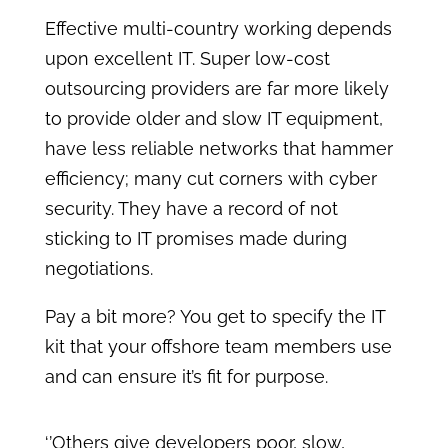
Effective multi-country working depends
upon excellent IT. Super low-cost
outsourcing providers are far more likely
to provide older and slow IT equipment,
have less reliable networks that hammer
efficiency; many cut corners with cyber
security. They have a record of not
sticking to IT promises made during
negotiations.
Pay a bit more? You get to specify the IT
kit that your offshore team members use
and can ensure it’s fit for purpose.
‘’Others give developers poor, slow,