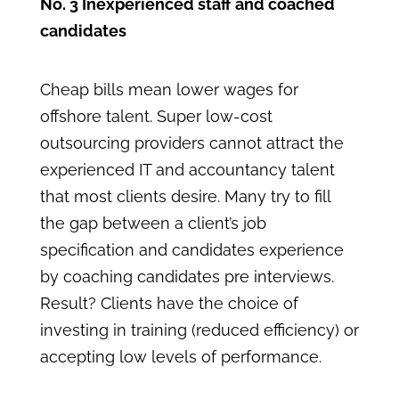
No. 3 Inexperienced staff and coached
candidates
Cheap bills mean lower wages for
offshore talent. Super low-cost
outsourcing providers cannot attract the
experienced IT and accountancy talent
that most clients desire. Many try to fill
the gap between a client’s job
specification and candidates experience
by coaching candidates pre interviews.
Result? Clients have the choice of
investing in training (reduced efficiency) or
accepting low levels of performance.