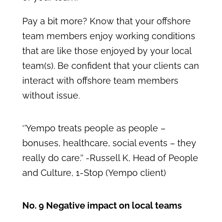
Pay a bit more? Know that your offshore
team members enjoy working conditions
that are like those enjoyed by your local
team(s). Be confident that your clients can
interact with offshore team members
without issue.
‘’Yempo treats people as people –
bonuses, healthcare, social events – they
really do care.’’ -Russell K, Head of People
and Culture, 1-Stop (Yempo client)
No. 9 Negative impact on local teams