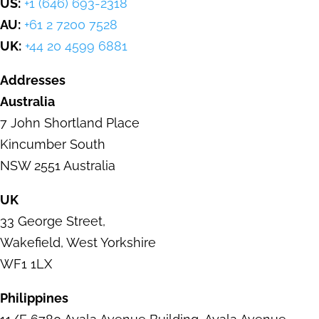
US:
+1 (646) 693-2318
AU:
+61 2 7200 7528
UK:
+44 20 4599 6881
Addresses
Australia
7 John Shortland Place
Kincumber
South
NSW 2551 Australia
UK
33 George Street
,
Wakefield,
West Yorkshire
WF1 1LX
Philippines