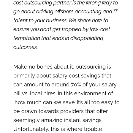
cost outsourcing partner is the wrong way to
go about adding offshore accounting and IT
talent to your business. We share how to
ensure you don’t get trapped by low-cost
temptation that ends in disappointing
outcomes.
Make no bones about it, outsourcing is
primarily about salary cost savings that
can amount to around 70% of your salary
bill vs. local hires. In this environment of
‘how much can we save’ it’s all too easy to
be drawn towards providers that offer
seemingly amazing instant savings.
Unfortunately, this is where trouble