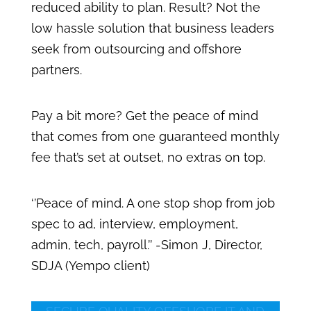
reduced ability to plan. Result? Not the
low hassle solution that business leaders
seek from outsourcing and offshore
partners.
Pay a bit more? Get the peace of mind
that comes from one guaranteed monthly
fee that’s set at outset, no extras on top.
‘’Peace of mind. A one stop shop from job
spec to ad, interview, employment,
admin, tech, payroll.’’ -Simon J, Director,
SDJA (Yempo client)