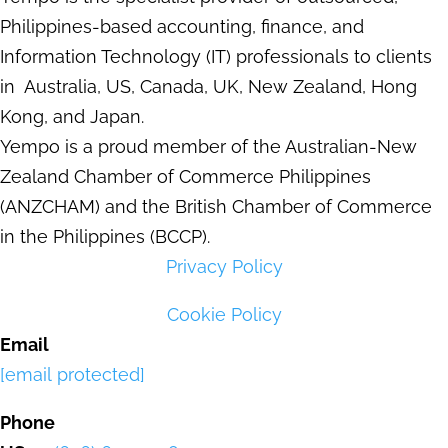
Philippines-based accounting, finance, and
Information Technology (IT) professionals to clients
in Australia, US, Canada, UK, New Zealand, Hong
Kong, and Japan.
Yempo is a proud member of the Australian-New
Zealand Chamber of Commerce Philippines
(ANZCHAM) and the British Chamber of Commerce
in the Philippines (BCCP).
Privacy Policy
Cookie Policy
Email
[email protected]
Phone