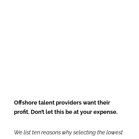
Offshore talent providers want their
profit. Don’t let this be at your expense.
We list ten reasons why selecting the lowest