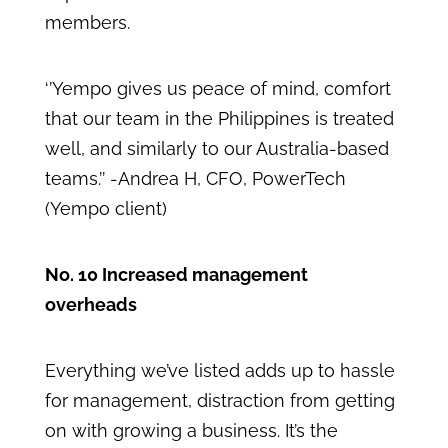
members.
‘’Yempo gives us peace of mind, comfort
that our team in the Philippines is treated
well, and similarly to our Australia-based
teams.’’ -Andrea H, CFO, PowerTech
(Yempo client)
No. 10 Increased management
overheads
Everything we’ve listed adds up to hassle
for management, distraction from getting
on with growing a business. It’s the