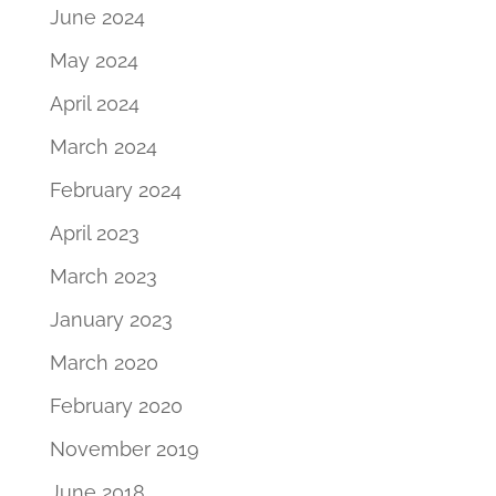
June 2024
May 2024
April 2024
March 2024
February 2024
April 2023
March 2023
January 2023
March 2020
February 2020
November 2019
June 2018