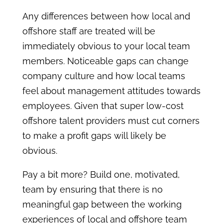
Any differences between how local and
offshore staff are treated will be
immediately obvious to your local team
members. Noticeable gaps can change
company culture and how local teams
feel about management attitudes towards
employees. Given that super low-cost
offshore talent providers must cut corners
to make a profit gaps will likely be
obvious.
Pay a bit more? Build one, motivated,
team by ensuring that there is no
meaningful gap between the working
experiences of local and offshore team