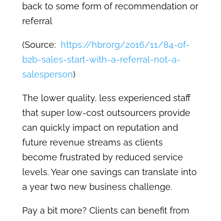
back to some form of recommendation or
referral
(Source:
https://hbr.org/2016/11/84-of-
b2b-sales-start-with-a-referral-not-a-
salesperson
)
The lower quality, less experienced staff
that super low-cost outsourcers provide
can quickly impact on reputation and
future revenue streams as clients
become frustrated by reduced service
levels. Year one savings can translate into
a year two new business challenge.
Pay a bit more? Clients can benefit from