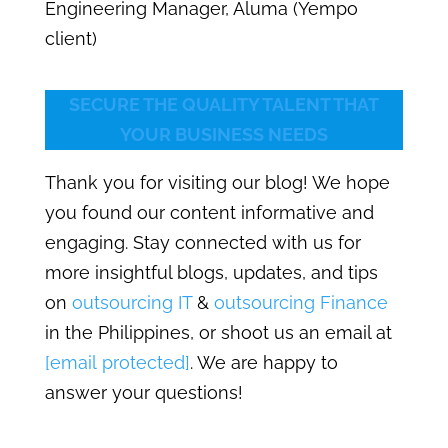
Engineering Manager, Aluma (Yempo
client)
SECURE THE QUALITY TALENT THAT
YOUR BUSINESS NEEDS
Thank you for visiting our blog! We hope
you found our content informative and
engaging. Stay connected with us for
more insightful blogs, updates, and tips
on
outsourcing IT
&
outsourcing Finance
in the Philippines, or shoot us an email at
[email protected]
. We are happy to
answer your questions!