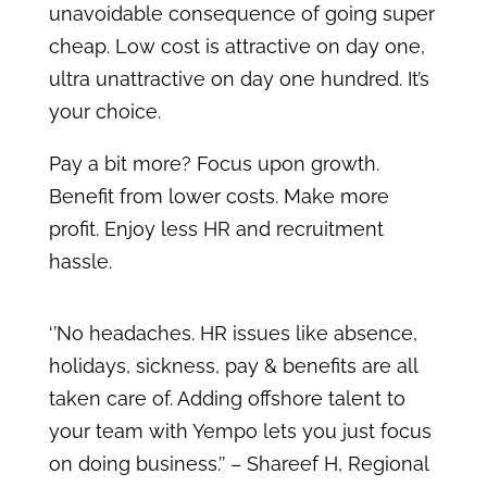
unavoidable consequence of going super
cheap. Low cost is attractive on day one,
ultra unattractive on day one hundred. It’s
your choice.
Pay a bit more? Focus upon growth.
Benefit from lower costs. Make more
profit. Enjoy less HR and recruitment
hassle.
‘’No headaches. HR issues like absence,
holidays, sickness, pay & benefits are all
taken care of. Adding offshore talent to
your team with Yempo lets you just focus
on doing business.’’ – Shareef H, Regional