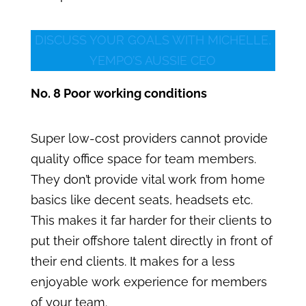
DISCUSS YOUR GOALS WITH MICHELLE,
YEMPO’S AUSSIE CEO
No. 8 Poor working conditions
Super low-cost providers cannot provide
quality office space for team members.
They don’t provide vital work from home
basics like decent seats, headsets etc.
This makes it far harder for their clients to
put their offshore talent directly in front of
their end clients. It makes for a less
enjoyable work experience for members
of your team.