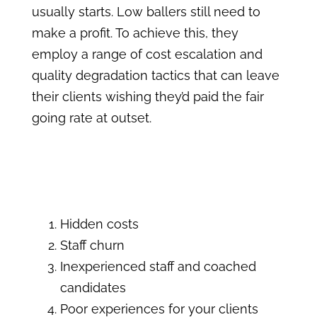
usually starts. Low ballers still need to
make a profit. To achieve this, they
employ a range of cost escalation and
quality degradation tactics that can leave
their clients wishing they’d paid the fair
going rate at outset.
Hidden costs
Staff churn
Inexperienced staff and coached
candidates
Poor experiences for your clients