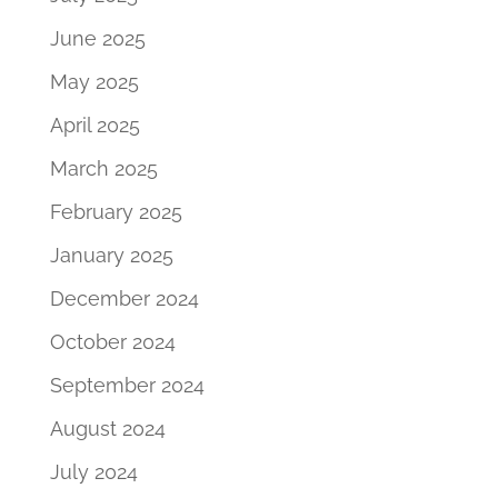
June 2025
May 2025
April 2025
March 2025
February 2025
January 2025
December 2024
October 2024
September 2024
August 2024
July 2024