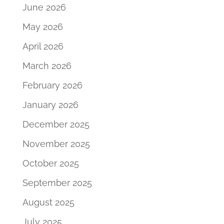
June 2026
May 2026
April 2026
March 2026
February 2026
January 2026
December 2025
November 2025
October 2025
September 2025
August 2025
July 2025