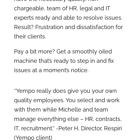
chargeable, team of HR, legal and IT
experts ready and able to resolve issues.
Result? Frustration and dissatisfaction for
their clients.
Pay a bit more? Get a smoothly oiled
machine that’s ready to step in and fix
issues at a moment’s notice.
‘’Yempo really does give you your own
quality employees. You select and work
with them while Michelle and team
manage everything else – HR, contracts,
IT, recruitment.’’ -Peter H, Director, Respiri
(Yempo client)