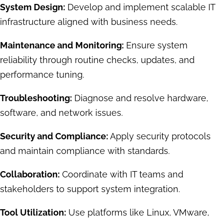
System Design:
Develop and implement scalable IT
infrastructure aligned with business needs.
Maintenance and Monitoring:
Ensure system
reliability through routine checks, updates, and
performance tuning.
Troubleshooting:
Diagnose and resolve hardware,
software, and network issues.
Security and Compliance:
Apply security protocols
and maintain compliance with standards.
Collaboration:
Coordinate with IT teams and
stakeholders to support system integration.
Tool Utilization:
Use platforms like Linux, VMware,