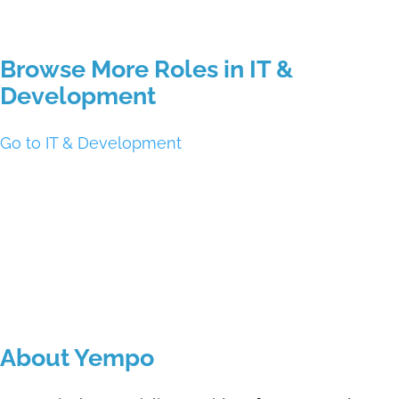
Browse More Roles in IT &
Development
Go to IT & Development
About Yempo