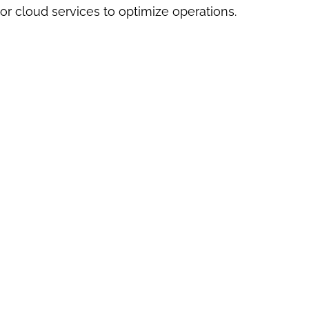
or cloud services to optimize operations.