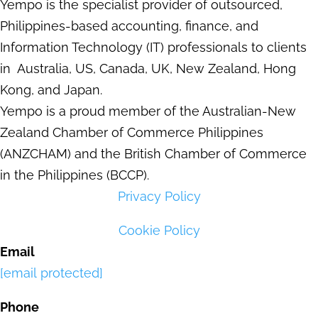
Yempo is the specialist provider of outsourced,
Philippines-based accounting, finance, and
Information Technology (IT) professionals to clients
in Australia, US, Canada, UK, New Zealand, Hong
Kong, and Japan.
Yempo is a proud member of the Australian-New
Zealand Chamber of Commerce Philippines
(ANZCHAM) and the British Chamber of Commerce
in the Philippines (BCCP).
Privacy Policy
Cookie Policy
Email
[email protected]
Phone