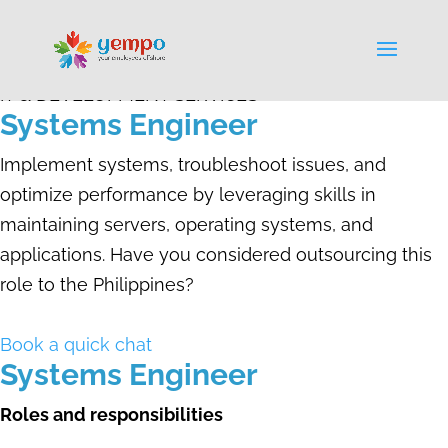
IT & DEVELOPMENT SERVICES
Systems Engineer
Implement systems, troubleshoot issues, and
optimize performance by leveraging skills in
maintaining servers, operating systems, and
applications. Have you considered outsourcing this
role to the Philippines?
Book a quick chat
Systems Engineer
Roles and responsibilities