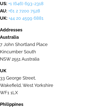
US:
+1 (646) 693-2318
AU:
+61 2 7200 7528
UK:
+44 20 4599 6881
Addresses
Australia
7 John Shortland Place
Kincumber
South
NSW 2551 Australia
UK
33 George Street
,
Wakefield,
West Yorkshire
WF1 1LX
Philippines