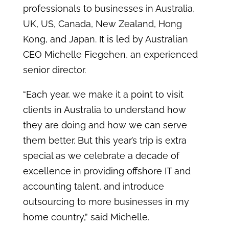
professionals to businesses in Australia,
UK, US, Canada, New Zealand, Hong
Kong, and Japan. It is led by Australian
CEO Michelle Fiegehen, an experienced
senior director.
“Each year, we make it a point to visit
clients in Australia to understand how
they are doing and how we can serve
them better. But this year’s trip is extra
special as we celebrate a decade of
excellence in providing offshore IT and
accounting talent, and introduce
outsourcing to more businesses in my
home country,” said Michelle.