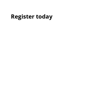
Register today