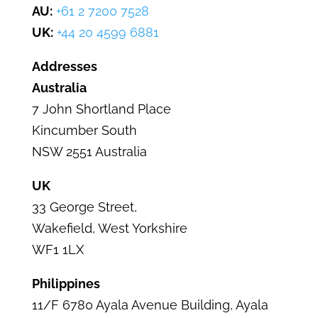
AU:
+61 2 7200 7528
UK:
+44 20 4599 6881
Addresses
Australia
7 John Shortland Place
Kincumber
South
NSW 2551 Australia
UK
33 George Street
,
Wakefield,
West Yorkshire
WF1 1LX
Philippines
11/F 6780 Ayala Avenue Building,
Ayala