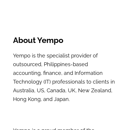
About Yempo
Yempo is the specialist provider of
outsourced, Philippines-based
accounting, finance, and Information
Technology (IT) professionals to clients in
Australia, US, Canada, UK, New Zealand,
Hong Kong, and Japan.