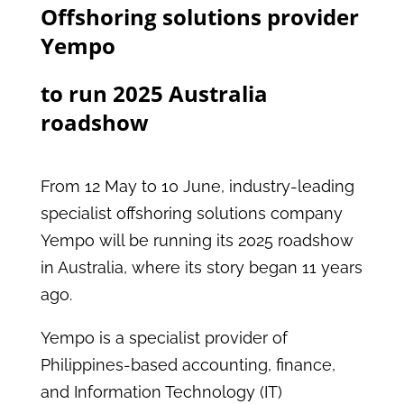
Offshoring solutions provider
Yempo
to run 2025 Australia
roadshow
From 12 May to 10 June, industry-leading
specialist offshoring solutions company
Yempo will be running its 2025 roadshow
in Australia, where its story began 11 years
ago.
Yempo is a specialist provider of
Philippines-based accounting, finance,
and Information Technology (IT)