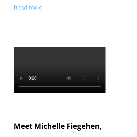
Read more
Meet Michelle Fiegehen,