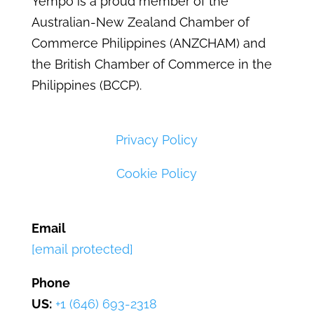
Yempo is a proud member of the
Australian-New Zealand Chamber of
Commerce Philippines (ANZCHAM) and
the British Chamber of Commerce in the
Philippines (BCCP).
Privacy Policy
Cookie Policy
Email
[email protected]
Phone
US:
+1 (646) 693-2318