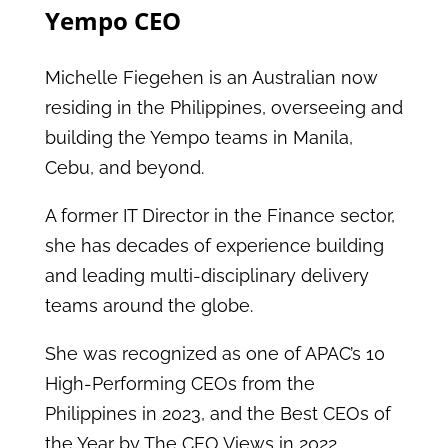
Yempo CEO
Michelle Fiegehen is an Australian now
residing in the Philippines, overseeing and
building the Yempo teams in Manila,
Cebu, and beyond.
A former IT Director in the Finance sector,
she has decades of experience building
and leading multi-disciplinary delivery
teams around the globe.
She was recognized as one of APAC’s 10
High-Performing CEOs from the
Philippines in 2023, and the Best CEOs of
the Year by The CEO Views in 2022