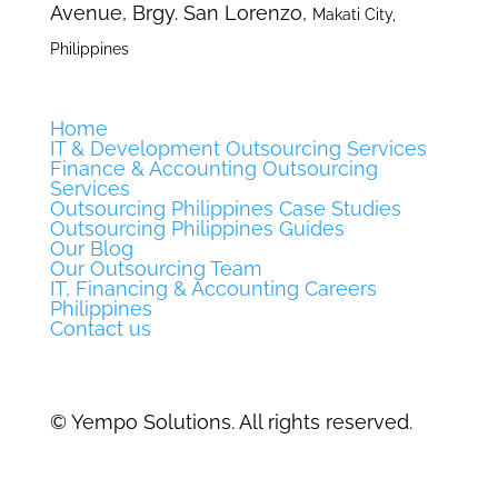
Avenue, Brgy. San Lorenzo,
Makati City,
Philippines
Home
IT & Development Outsourcing Services
Finance & Accounting Outsourcing
Services
Outsourcing Philippines Case Studies
Outsourcing Philippines Guides
Our Blog
Our Outsourcing Team
IT, Financing & Accounting Careers
Philippines
Contact us
©
Yempo Solutions. All rights reserved.