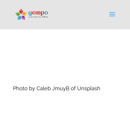
Photo by Caleb JmuyB of Unsplash