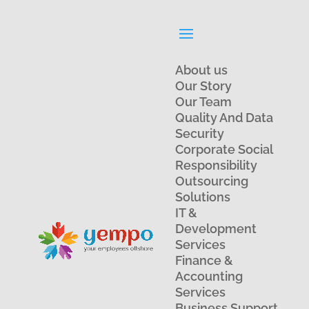
About us
Our Story
Our Team
Quality And Data
Security
Corporate Social
Responsibility
Outsourcing
Solutions
IT &
Development
Services
Finance &
Accounting
Services
Business Support