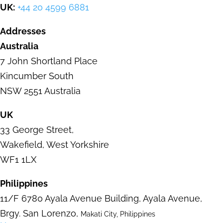
UK:
+44 20 4599 6881
Addresses
Australia
7 John Shortland Place
Kincumber
South
NSW 2551 Australia
UK
33 George Street
,
Wakefield,
West Yorkshire
WF1 1LX
Philippines
11/F 6780 Ayala Avenue Building,
Ayala Avenue,
Brgy. San Lorenzo,
Makati City, Philippines