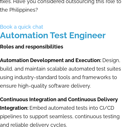
fixes. Have you considered outsourcing this role to
the Philippines?
Book a quick chat
Automation Test Engineer
Roles and responsibilities
Automation Development and Execution:
Design,
build, and maintain scalable automated test suites
using industry-standard tools and frameworks to
ensure high-quality software delivery.
Continuous Integration and Continuous Delivery
Integration:
Embed automated tests into CI/CD
pipelines to support seamless, continuous testing
and reliable delivery cycles.