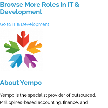
Browse More Roles in IT &
Development
Go to IT & Development
About Yempo
Yempo is the specialist provider of outsourced,
Philippines-based accounting, finance, and