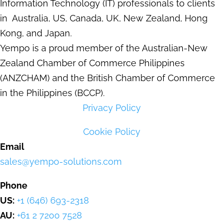
Information Technology (IT) professionals to clients
in Australia, US, Canada, UK, New Zealand, Hong
Kong, and Japan.
Yempo is a proud member of the Australian-New
Zealand Chamber of Commerce Philippines
(ANZCHAM) and the British Chamber of Commerce
in the Philippines (BCCP).
Privacy Policy
Cookie Policy
Email
sales@yempo-solutions.com
Phone
US:
+1 (646) 693-2318
AU:
+61 2 7200 7528