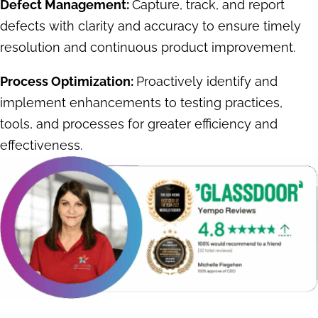
Defect Management:
Capture, track, and report
defects with clarity and accuracy to ensure timely
resolution and continuous product improvement.
Process Optimization:
Proactively identify and
implement enhancements to testing practices,
tools, and processes for greater efficiency and
effectiveness.