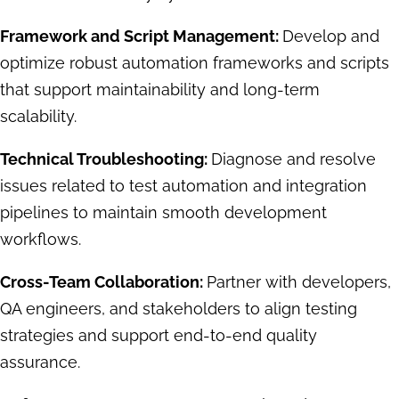
Framework and Script Management:
Develop and
optimize robust automation frameworks and scripts
that support maintainability and long-term
scalability.
Technical Troubleshooting:
Diagnose and resolve
issues related to test automation and integration
pipelines to maintain smooth development
workflows.
Cross-Team Collaboration:
Partner with developers,
QA engineers, and stakeholders to align testing
strategies and support end-to-end quality
assurance.