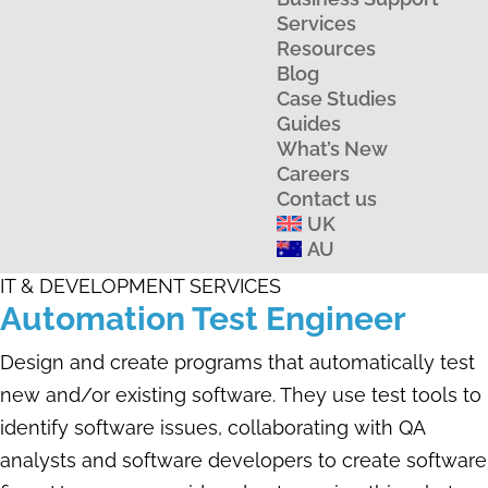
Services
Resources
Blog
Case Studies
Guides
What’s New
Careers
Contact us
UK
AU
IT & DEVELOPMENT SERVICES
Automation Test Engineer
Design and create programs that automatically test
new and/or existing software. They use test tools to
identify software issues, collaborating with QA
analysts and software developers to create software