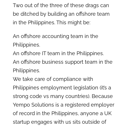
Two out of the three of these drags can
be ditched by building an offshore team
in the Philippines. This might be:
An offshore accounting team in the
Philippines.
An offshore IT team in the Philippines.
An offshore business support team in the
Philippines.
We take care of compliance with
Philippines employment legislation (it’s a
strong code vs many countries). Because
Yempo Solutions is a registered employer
of record in the Philippines, anyone a UK
startup engages with us sits outside of