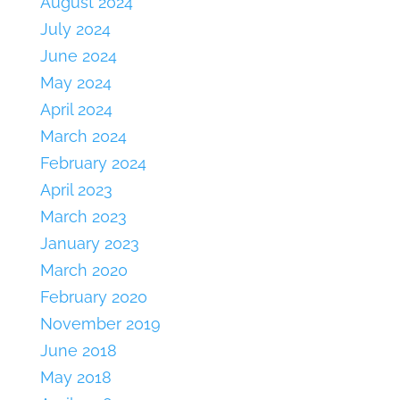
August 2024
July 2024
June 2024
May 2024
April 2024
March 2024
February 2024
April 2023
March 2023
January 2023
March 2020
February 2020
November 2019
June 2018
May 2018