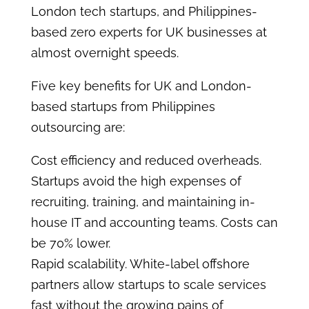
London tech startups, and Philippines-
based zero experts for UK businesses at
almost overnight speeds.
Five key benefits for UK and London-
based startups from Philippines
outsourcing are:
Cost efficiency and reduced overheads.
Startups avoid the high expenses of
recruiting, training, and maintaining in-
house IT and accounting teams. Costs can
be 70% lower.
Rapid scalability. White-label offshore
partners allow startups to scale services
fast without the growing pains of