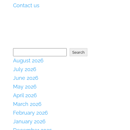
Contact us
Search
August 2026
July 2026
June 2026
May 2026
April 2026
March 2026
February 2026
January 2026