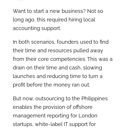
Want to start a new business? Not so
long ago, this required hiring local
accounting support.
In both scenarios, founders used to find
their time and resources pulled away
from their core competencies. This was a
drain on their time and cash, slowing
launches and reducing time to turn a
profit before the money ran out.
But now, outsourcing to the Philippines
enables the provision of offshore
management reporting for London
startups, white-label IT support for