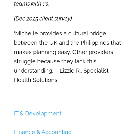
teams with us.
(Dec 2025 client survey).
‘Michelle provides a cultural bridge
between the UK and the Philippines that
makes planning easy. Other providers
struggle because they lack this
understanding.’
– Lizzie R., Specialist
Health Solutions
IT & Development
Finance & Accounting