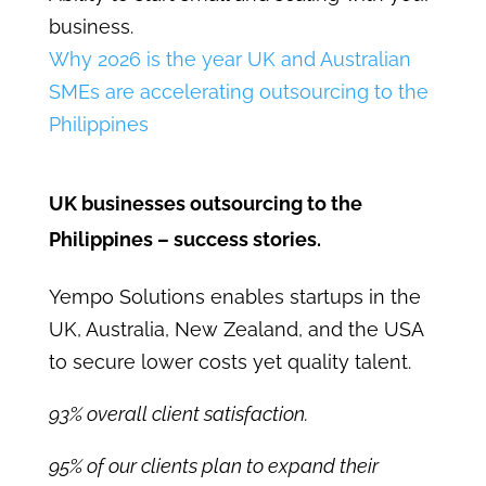
business.
Why 2026 is the year UK and Australian
SMEs are accelerating outsourcing to the
Philippines
UK businesses outsourcing to the
Philippines – success stories.
Yempo Solutions enables startups in the
UK, Australia, New Zealand, and the USA
to secure lower costs yet quality talent.
93% overall client satisfaction.
95% of our clients plan to expand their