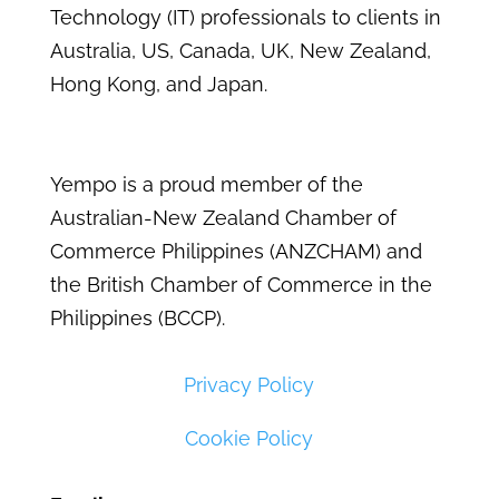
Technology (IT) professionals to clients in
Australia, US, Canada, UK, New Zealand,
Hong Kong, and Japan.
Yempo is a proud member of the
Australian-New Zealand Chamber of
Commerce Philippines (ANZCHAM) and
the British Chamber of Commerce in the
Philippines (BCCP).
Privacy Policy
Cookie Policy