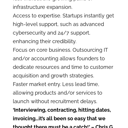
infrastructure expansion.
Access to expertise. Startups instantly get
high-level support, such as advanced
cybersecurity and 24/7 support,
enhancing their credibility.
Focus on core business. Outsourcing IT
and/or accounting allows founders to
dedicate resources and time to customer
acquisition and growth strategies.
Faster market entry. Less lead time,
allowing products and/or services to
launch without recruitment delays.
‘Interviewing, contracting, hitting dates,
invoicing…it’s all been so easy that we
thought there must be a catch!’
– Chris G.,