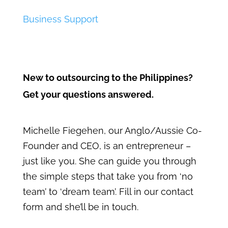
Business Support
New to outsourcing to the Philippines?
Get your questions answered.
Michelle Fiegehen, our Anglo/Aussie Co-
Founder and CEO, is an entrepreneur –
just like you. She can guide you through
the simple steps that take you from ‘no
team’ to ‘dream team’. Fill in our contact
form and she’ll be in touch.