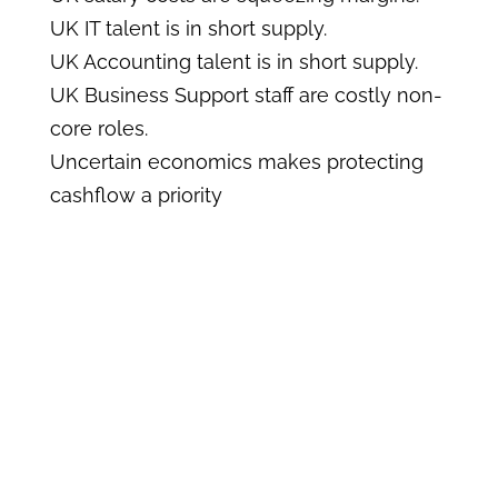
UK IT talent is in short supply.
UK Accounting talent is in short supply.
UK Business Support staff are costly non-
core roles.
Uncertain economics makes protecting
cashflow a priority