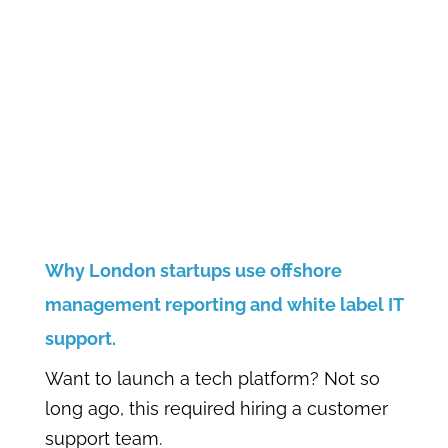
Why London startups use offshore
management reporting and white label IT
support.
Want to launch a tech platform? Not so
long ago, this required hiring a customer
support team.