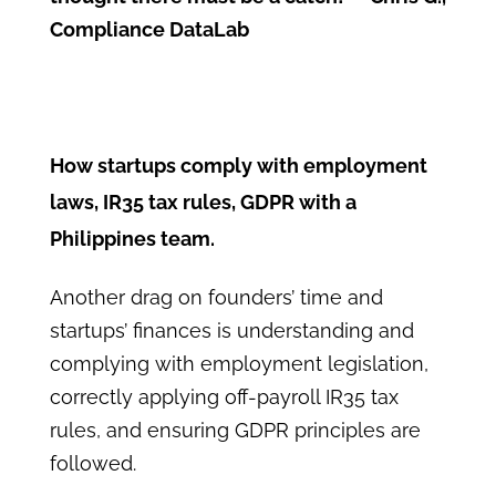
Compliance DataLab
How startups comply with employment
laws, IR35 tax rules, GDPR with a
Philippines team.
Another drag on founders’ time and
startups’ finances is understanding and
complying with employment legislation,
correctly applying off-payroll IR35 tax
rules, and ensuring GDPR principles are
followed.