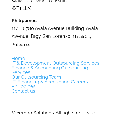
Wakefield,
West Yorkshire
WF1 1LX
Philippines
11/F 6780 Ayala Avenue Building,
Ayala
Avenue, Brgy. San Lorenzo,
Makati City,
Philippines
Home
IT & Development Outsourcing Services
Finance & Accounting Outsourcing
Services
Our Outsourcing Team
IT, Financing & Accounting Careers
Philippines
Contact us
©
Yempo Solutions. All rights reserved.