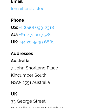
Email
[email protected]
Phone
US:
+1 (646) 693-2318
AU:
+61 2 7200 7528
UK:
+44 20 4599 6881
Addresses
Australia
7 John Shortland Place
Kincumber
South
NSW 2551 Australia
UK
33 George Street
,