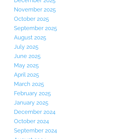
December 2025
November 2025
October 2025
September 2025
August 2025
July 2025
June 2025
May 2025
April 2025
March 2025
February 2025
January 2025
December 2024
October 2024
September 2024