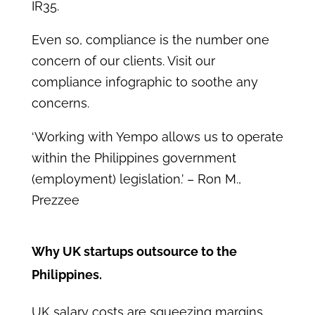
IR35.
Even so, compliance is the number one
concern of our clients. Visit our
compliance infographic to soothe any
concerns.
‘Working with Yempo allows us to operate
within the Philippines government
(employment) legislation.’
– Ron M.,
Prezzee
Why UK startups outsource to the
Philippines.
UK salary costs are squeezing margins.