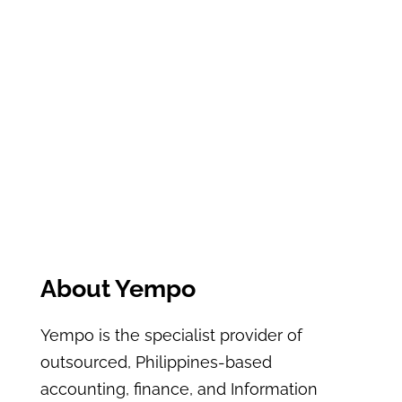
About Yempo
Yempo is the specialist provider of
outsourced, Philippines-based
accounting, finance, and Information