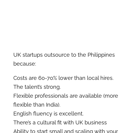
UK startups outsource to the Philippines
because:
Costs are 60-70% lower than local hires.
The talent’s strong.
Flexible professionals are available (more
flexible than India).
English fluency is excellent.
There’s a cultural fit with UK business
Ability to start small and scaling with your