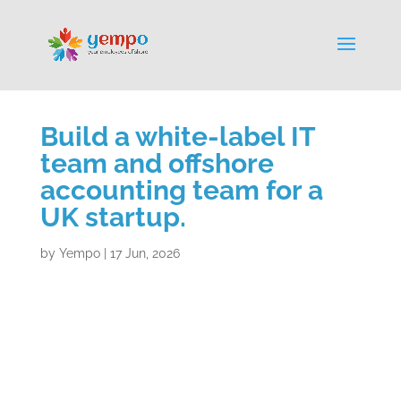
Build a white-label IT
team and offshore
accounting team for a
UK startup.
by
Yempo
|
17 Jun, 2026