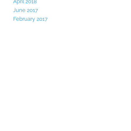
April 2018
June 2017
February 2017